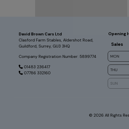
Opening 
David Brown Cars Ltd
Clasford Farm Stables
Aldershot Road
Sales
Guildford
Surrey
GU3 3HQ
Company Registration Number:
5899774
MON
01483 236417
THU
07786 332160
SUN
© 2026 All Rights R