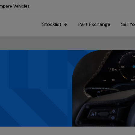
mpare Vehicles
Stocklist
Part Exchange
Sell Y