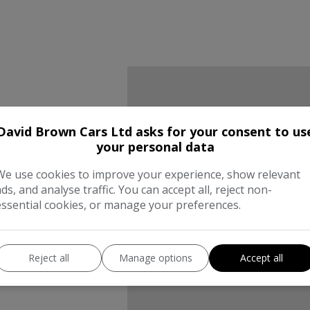
David Brown Cars Ltd asks for your consent to us
We work
your personal data
the best
We use cookies to improve your experience, show relevant
ads, and analyse traffic. You can accept all, reject non-
essential cookies, or manage your preferences.
compani
Reject all
Manage options
Accept all