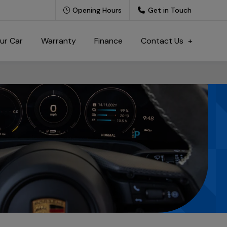
Opening Hours
Get in Touch
our Car
Warranty
Finance
Contact Us