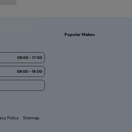
Popular Makes
09:00 - 17:00
09:00 - 16:00
acy Policy
Sitemap