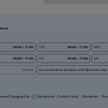
Hours
09:00 - 17:00
TUE
09:00 - 17:00
WED
09:00 - 17:00
FRI
09:00 - 17:00
SAT
Closed
Our phone lines are open until 9pm every day
eserved Designed by
Spidersnet
Cookie Policy
Disclaimer
Priv