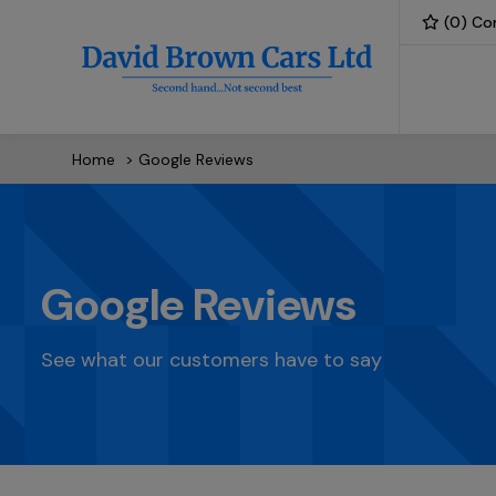
(
0
) Co
Home
Google Reviews
Google Reviews
See what our customers have to say